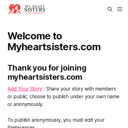
Welcome to
Myheartsisters.com
Thank you for joining
myheartsisters.com
Add Your Story
: Share your story with members
or public; choose to publish under your own name
or anonymously.
To publish anonymously, you must edit your
Preferences.