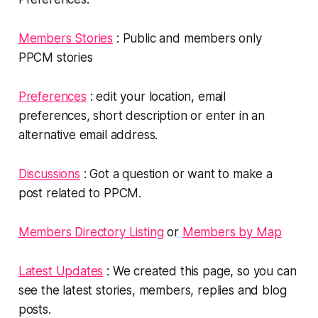
Members Stories
: Public and members only
PPCM stories
Preferences
: edit your location, email
preferences, short description or enter in an
alternative email address.
Discussions
: Got a question or want to make a
post related to PPCM.
Members Directory Listing
or
Members by Map
Latest Updates
: We created this page, so you can
see the latest stories, members, replies and blog
posts.