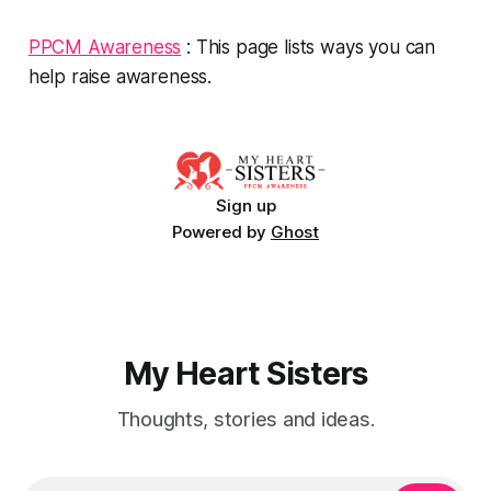
PPCM Awareness
: This page lists ways you can
help raise awareness.
Sign up
Powered by
Ghost
My Heart Sisters
Thoughts, stories and ideas.