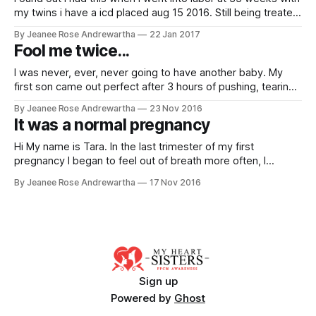
my twins i have a icd placed aug 15 2016. Still being treated
My Details * Date Diagnosed: 24/04/2016 * Child: 1 * Initial
By Jeanee Rose Andrewartha
22 Jan 2017
EF: 10 * Current EF: 10 Story By Kristin Mau
Fool me twice...
I was never, ever, never going to have another baby. My
first son came out perfect after 3 hours of pushing, tearing
and epidural wearing off during the episiotomy. Two hours
By Jeanee Rose Andrewartha
23 Nov 2016
later I was in the bathroom with a nurse, watching more and
It was a normal pregnancy
more blood spread all over the place.
Hi My name is Tara. In the last trimester of my first
pregnancy I began to feel out of breath more often, I
couldn’t lay flat in bed and had to prop myself up at night
By Jeanee Rose Andrewartha
17 Nov 2016
with multiple pillows, I was going to the bathroom a lot, and I
Sign up
Powered by
Ghost