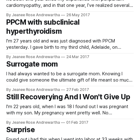
https://www.ncbi.nlm.
cardiomyopathy, and in that one year, I’ve realized several
things. I should have been more assertive. I should have
By Jeanee Rose Andrewartha
26 May 2017
been that patient that raises hell. I should have called my
PPCM with subclinical
mom. But let’s go back. Everything with my
hyperthyroidism
I'm 27 years old and was just diagnosed with PPCM
yesterday. I gave birth to my third child, Adelaide, on
October 16, 2016. I'm almost positive that I had PPCM after
By Jeanee Rose Andrewartha
24 Mar 2017
my second child, Dawson, but I was never diagnosed. Right
Surrogate mom
after I had my son
I had always wanted to be a surrogate mom. Knowing I
could give someone the ultimate gift of life meant so much
to me. That dream finally came true in 2016. I absolutely fell
By Jeanee Rose Andrewartha
27 Feb 2017
in love with the intended parents and we still have a special
Still Recoverying And I Won't Give Up
bond. Both embryos took
I'm 22 years old, when I was 18 I found out I was pregnant
with my son. My pregnancy went pretty well. No
complications. Toward the end of my pregnancy I started
By Jeanee Rose Andrewartha
01 Feb 2017
feeling short of breath, had a lot of swelling. When I went to
Surprise
my last appointment
Found out i had this when I went into labor at 33 weeks with