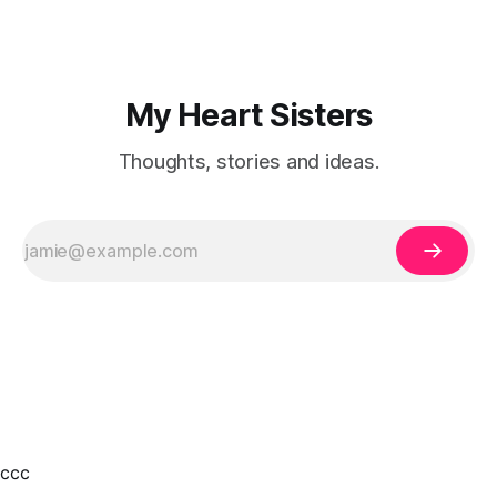
My Heart Sisters
Thoughts, stories and ideas.
ссс