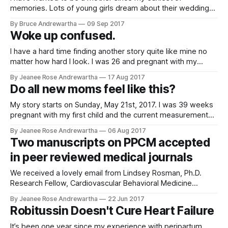
The
memories. Lots of young girls dream about their wedding
day and marriage. All I used to dream about was being a
By Bruce Andrewartha
09 Sep 2017
mom. I couldn't wait until it was my turn. When I was 29 I got
Woke up confused.
pregnant
I have a hard time finding another story quite like mine no
matter how hard I look. I was 26 and pregnant with my
second child. It was a planned C section due to my first
By Jeanee Rose Andrewartha
17 Aug 2017
child's failure to progress and the complications I had faced.
Do all new moms feel like this?
I was
My story starts on Sunday, May 21st, 2017. I was 39 weeks
pregnant with my first child and the current measurements
at the time were estimating our child would be around 10.5
By Jeanee Rose Andrewartha
06 Aug 2017
lbs if the baby went full term. Due to concerns about the
Two manuscripts on PPCM accepted
size and potential issues during
in peer reviewed medical journals
We received a lovely email from Lindsey Rosman, Ph.D.
Research Fellow, Cardiovascular Behavioral Medicine
Department of Medicine Yale School of Medicine New
By Jeanee Rose Andrewartha
22 Jun 2017
Haven. The two research papers she completed with the
Robitussin Doesn't Cure Heart Failure
help of heart sisters was Contraception and reproductive
counseling in women with peripartum cardiomyopathy
It’s been one year since my experience with peripartum