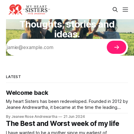
Thoughts, stories and
ideas.
LATEST
Welcome back
My heart Sisters has been redeveloped. Founded in 2012 by
Jeanee Andrewartha, it became at the time the leading
source of information relating to peripartum/postpartum
By Jeanee Rose Andrewartha
21 Jun 2024
cardiomyopathy with stories used in medical research
The Best and Worst week of my life
papers, flyers developed and distributed in Californian
maternity hospitals and ranking on top in search engines.
I have wanted to be a mother since my earliest of