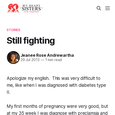
STORIES
Still fighting
Jeanee Rose Andrewartha
29 Jul 2013
—
1 min read
Apologize my english. This was very difficult to
me, like when I was diagnosed with diabetes type
II.
My first months of pregnancy were very good, but
at my 35 week I was diagnose with preclamsia and