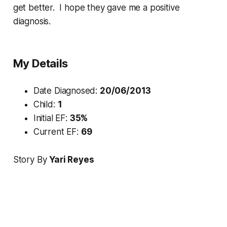
get better. I hope they gave me a positive
diagnosis.
My Details
Date Diagnosed:
20/06/2013
Child:
1
Initial EF:
35%
Current EF:
69
Story By
Yari Reyes