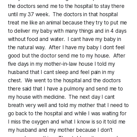
the doctors send me to the hospital to stay there
until my 37 week. The doctors in that hospital
treat me like an animal because they try to put me
to deliver my baby with many things and in 4 days
without food and water. I cant have my baby in
the natural way. After I have my baby I dont feel
good but the doctor send me to my house. After
five days in my mother-in-law house I told my
husband that I cant sleep and feel pain in my
chest. We went to the hospital and the doctors
there said that I have a pulmony and send me to
my house with medicine. The next day I cant
breath very well and told my mother that I need to
go back to the hospital and while I was waiting for
I miss the oxygen and what I know is so it told me
my husband and my mother because I don't