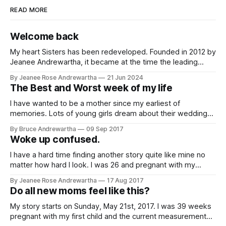
READ MORE
Welcome back
My heart Sisters has been redeveloped. Founded in 2012 by
Jeanee Andrewartha, it became at the time the leading
source of information relating to peripartum/postpartum
By Jeanee Rose Andrewartha
21 Jun 2024
cardiomyopathy with stories used in medical research
The Best and Worst week of my life
papers, flyers developed and distributed in Californian
maternity hospitals and ranking on top in search engines.
I have wanted to be a mother since my earliest of
The
memories. Lots of young girls dream about their wedding
day and marriage. All I used to dream about was being a
By Bruce Andrewartha
09 Sep 2017
mom. I couldn't wait until it was my turn. When I was 29 I got
Woke up confused.
pregnant
I have a hard time finding another story quite like mine no
matter how hard I look. I was 26 and pregnant with my
second child. It was a planned C section due to my first
By Jeanee Rose Andrewartha
17 Aug 2017
child's failure to progress and the complications I had faced.
Do all new moms feel like this?
I was
My story starts on Sunday, May 21st, 2017. I was 39 weeks
pregnant with my first child and the current measurements