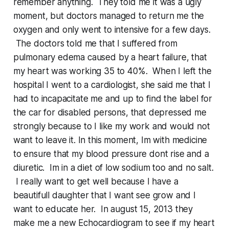
remember anything. They told me it was a ugly
moment, but doctors managed to return me the
oxygen and only went to intensive for a few days.
The doctors told me that I suffered from
pulmonary edema caused by a heart failure, that
my heart was working 35 to 40%. When I left the
hospital I went to a cardiologist, she said me that I
had to incapacitate me and up to find the label for
the car for disabled persons, that depressed me
strongly because to I like my work and would not
want to leave it. In this moment, Im with medicine
to ensure that my blood pressure dont rise and a
diuretic. Im in a diet of low sodium too and no salt.
I really want to get well because I have a
beautifull daughter that I want see grow and I
want to educate her. In august 15, 2013 they
make me a new Echocardiogram to see if my heart