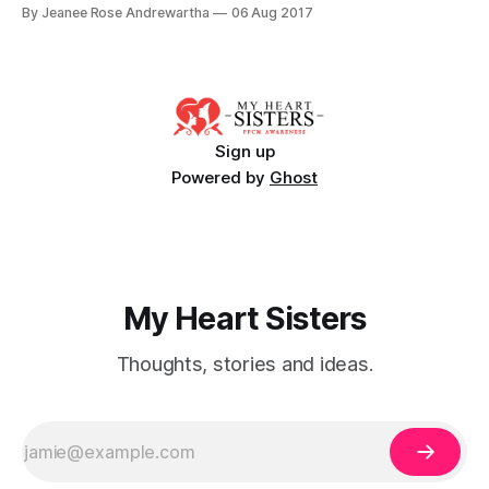
at the time were estimating our child would be around 10.5
By Jeanee Rose Andrewartha
06 Aug 2017
lbs if the baby went full term. Due to concerns about the
size and potential issues during
Sign up
Powered by
Ghost
My Heart Sisters
Thoughts, stories and ideas.