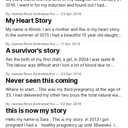
2016. I went in for my induction and found out I had
preclampsia. After a successful birth and healthy baby my
By Jeanee Rose Andrewartha
23 Apr 2016
blood pressure came down and they sent me home. Seven
My Heart Story
days later my blood pressure shot up
My name is Khristi. I am a mother and this is my heart story.
In the summer of 2015 I had a beautiful 15 year old daughter
at home and learned I was pregnant with my 2nd child, a
By Jeanee Rose Andrewartha
11 Apr 2016
precious boy. I was overjoyed but had a looming fear
A survivor's story
throughtout
fter the birth of my first child, a girl, in 2004 I was quite ill.
The labour was difficult and I lost a lot of blood due to
hemorrhaging. About a week after my daughter was born I
By Jeanee Rose Andrewartha
03 Apr 2016
began to have difficulty breathing, particularly when lying
Never seen this coming
down. I had extreme
Where to start... This was my third pregnancy at the age of
33. I had delivered my other two boys the total natural way
with midwives and no drugs and I wanted to deliver this
By Jeanee Rose Andrewartha
02 Apr 2016
pregnancy the same. Unfortunately I moved towards the
this is now my story
end of my pregnancy and there were
Hello my name is Sara , This is my story in 2013 I got
pregnant I had a healthy pregnancy up until 36weeks I