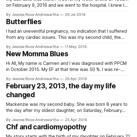
on February 9, 2016 and we went to the hospital. I knew I
would have to deliver because I tested positive for Strep B
By Jeanee Rose Andrewartha
29 Jul 2016
so we needed to start antibiotics right away. We were
Butterflies
admitted into a room
I had an uneventful pregnancy, no indication that I suffered
from any cardiac issues. This was my second child, the
older son was born 16 years earlier. I was 32 years old.My
By Jeanee Rose Andrewartha
11 May 2016
son was born 3 weeks early of his expected delivery date
New Momma Blues
via vaginal delivery , nonetheless he was
Hi All, My name is Carmen and I was diagnosed with PPCM
in October 2015. My EF at that time was 50 %. I was re-
evaluated in February 2016 and EF was then 47%. After trial
By Jeanee Rose Andrewartha
26 Apr 2016
and errors with various medications, I stuck with Losartan
February 23, 2013, the day my life
25 MG. My EF recently became
changed
Mackenzie was my second baby. She was born 8 years to
the day after my oldest daughter, on Saturday, February
16th, 2013. Yes, my girls have the same birthday, that's my
By Jeanee Rose Andrewartha
25 Apr 2016
fun fact. My pregnancy was normal, for the most part. I was
Chf and cardiomyopothy
diagnosed with gestational diabetes about
My story starts with the birth of my daughter on February 21