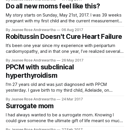
child's failure to progress and the complications I had faced.
Do all new moms feel like this?
I was
My story starts on Sunday, May 21st, 2017. I was 39 weeks
pregnant with my first child and the current measurements
at the time were estimating our child would be around 10.5
By Jeanee Rose Andrewartha
06 Aug 2017
lbs if the baby went full term. Due to concerns about the
Robitussin Doesn't Cure Heart Failure
size and potential issues during
It’s been one year since my experience with peripartum
cardiomyopathy, and in that one year, I’ve realized several
things. I should have been more assertive. I should have
By Jeanee Rose Andrewartha
26 May 2017
been that patient that raises hell. I should have called my
PPCM with subclinical
mom. But let’s go back. Everything with my
hyperthyroidism
I'm 27 years old and was just diagnosed with PPCM
yesterday. I gave birth to my third child, Adelaide, on
October 16, 2016. I'm almost positive that I had PPCM after
By Jeanee Rose Andrewartha
24 Mar 2017
my second child, Dawson, but I was never diagnosed. Right
Surrogate mom
after I had my son
I had always wanted to be a surrogate mom. Knowing I
could give someone the ultimate gift of life meant so much
to me. That dream finally came true in 2016. I absolutely fell
By Jeanee Rose Andrewartha
27 Feb 2017