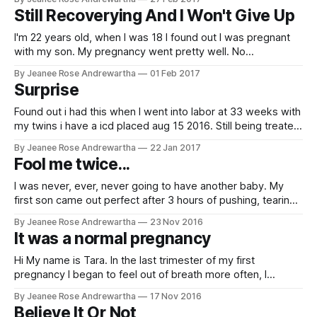
in love with the intended parents and we still have a special
Still Recoverying And I Won't Give Up
bond. Both embryos took
I'm 22 years old, when I was 18 I found out I was pregnant
with my son. My pregnancy went pretty well. No
complications. Toward the end of my pregnancy I started
By Jeanee Rose Andrewartha
01 Feb 2017
feeling short of breath, had a lot of swelling. When I went to
Surprise
my last appointment
Found out i had this when I went into labor at 33 weeks with
my twins i have a icd placed aug 15 2016. Still being treated
My Details * Date Diagnosed: 24/04/2016 * Child: 1 * Initial
By Jeanee Rose Andrewartha
22 Jan 2017
EF: 10 * Current EF: 10 Story By Kristin Mau
Fool me twice...
I was never, ever, never going to have another baby. My
first son came out perfect after 3 hours of pushing, tearing
and epidural wearing off during the episiotomy. Two hours
By Jeanee Rose Andrewartha
23 Nov 2016
later I was in the bathroom with a nurse, watching more and
It was a normal pregnancy
more blood spread all over the place.
Hi My name is Tara. In the last trimester of my first
pregnancy I began to feel out of breath more often, I
couldn’t lay flat in bed and had to prop myself up at night
By Jeanee Rose Andrewartha
17 Nov 2016
with multiple pillows, I was going to the bathroom a lot, and I
Believe It Or Not