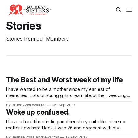
Stories
Stories from our Members
The Best and Worst week of my life
I have wanted to be a mother since my earliest of
memories. Lots of young girls dream about their wedding
day and marriage. All I used to dream about was being a
By Bruce Andrewartha
09 Sep 2017
mom. I couldn't wait until it was my turn. When I was 29 I got
Woke up confused.
pregnant
I have a hard time finding another story quite like mine no
matter how hard I look. I was 26 and pregnant with my
second child. It was a planned C section due to my first
By Jeanee Rose Andrewartha
17 Aug 2017