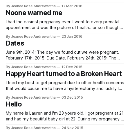
then started getting high blood pressure and swollen in my
By Jeanee Rose Andrewartha
17 Mar 2016
legs and feet. My Ob was watching me closely until I gave
Noone warned me
birth to my beautiful healthy
I had the easiest pregnancy ever. I went to every prenatal
appointment and was the picture of health...or so i thought.
Towards the end of my pregnancy, I began go randomly
By Jeanee Rose Andrewartha
23 Jan 2016
feel my heart skip beats and I'd get light headed. I spoke to
Dates
my OB and
June 9th, 2014: The day we found out we were pregnant.
February 17th, 2015: Due Date. February 24th, 2015: The
date my precious baby, Nash William, was born. March 1st,
By Jeanee Rose Andrewartha
12 Dec 2015
2015: Admitted to the hospital with pneumonia and possible
Happy Heart turned to a Broken Heart
PE. And the date that will forever rock my world.... March
I tried my best to get pregnant due to other health concerns
that would cause me to have a hysterectomy and luckily I
found out at 5 weeks that I was going to be a mom all over
By Jeanee Rose Andrewartha
03 Dec 2015
again. It was a rough pregnancy due to bleeding up until 20
Hello
My name is Lauren and I'm 23 yours old. I got pregnant at 21
and had my beautiful baby girl at 22. During my pregnancy it
was fairly normal outside of having high blood pressure. I
By Jeanee Rose Andrewartha
24 Nov 2015