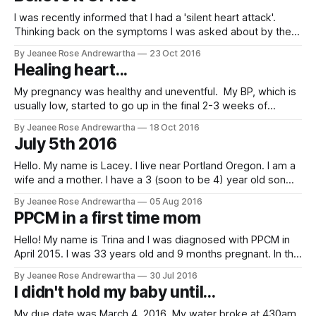
I was recently informed that I had a 'silent heart attack'.
Thinking back on the symptoms I was asked about by the
cardiologist I realized this was during prodromal labor in
By Jeanee Rose Andrewartha
23 Oct 2016
July. I experienced very intense contractions, one after
Healing heart...
another after another but they didnt settle into a
My pregnancy was healthy and uneventful. My BP, which is
usually low, started to go up in the final 2-3 weeks of
pregnancy, but it was still well within the normal range and
By Jeanee Rose Andrewartha
18 Oct 2016
urine tests showed no proteins or other signs of
July 5th 2016
preeclampsia so my doctors weren't concerned.
Hello. My name is Lacey. I live near Portland Oregon. I am a
wife and a mother. I have a 3 (soon to be 4) year old son
and a 4 month old daughter. I was diagnosed with PPCM on
By Jeanee Rose Andrewartha
05 Aug 2016
July 5th 2016. I have had no prior heart complications
PPCM in a first time mom
Hello! My name is Trina and I was diagnosed with PPCM in
April 2015. I was 33 years old and 9 months pregnant. In the
mid of my pregnancy, I was diagnosed with bronchitis and
By Jeanee Rose Andrewartha
30 Jul 2016
pnemonia. I was given an antibiotic and an inhaler. I got
I didn't hold my baby until...
better rather quickly and
My due date was March 4, 2016. My water broke at 430am