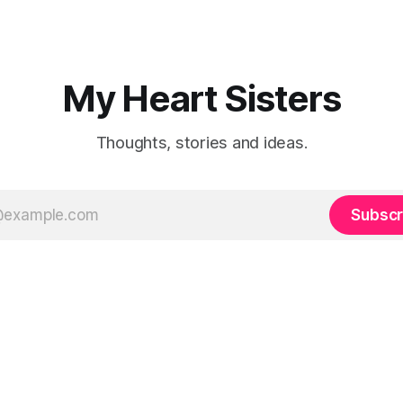
My Heart Sisters
Thoughts, stories and ideas.
Subscr