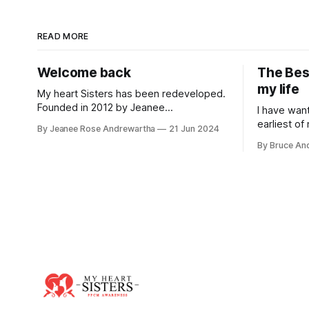
READ MORE
Welcome back
The Bes
my life
My heart Sisters has been redeveloped.
Founded in 2012 by Jeanee
I have wan
Andrewartha, it became at the time the
earliest of
By Jeanee Rose Andrewartha
21 Jun 2024
leading source of information relating to
dream abou
By Bruce An
peripartum/postpartum cardiomyopathy
marriage. 
with stories used in medical research
being a mom
papers, flyers developed and
my
distributed in Californian maternity
hospitals and ranking on top in search
engines. The