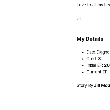
Love to all my hea
Jill
My Details
Date Diagn
Child:
3
Initial EF:
20
Current EF:
Story By
Jill Mc