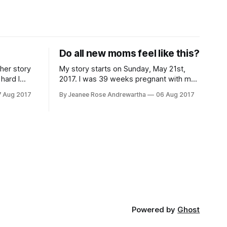
Do all new moms feel like this?
ther story
My story starts on Sunday, May 21st,
hard I
2017. I was 39 weeks pregnant with my
first child and the current measurements
7 Aug 2017
By Jeanee Rose Andrewartha
06 Aug 2017
d C section
at the time were estimating our child
 to progress
would be around 10.5 lbs if the baby
aced. I was
went full term. Due to concerns about
the size and potential issues during
Powered by
Ghost