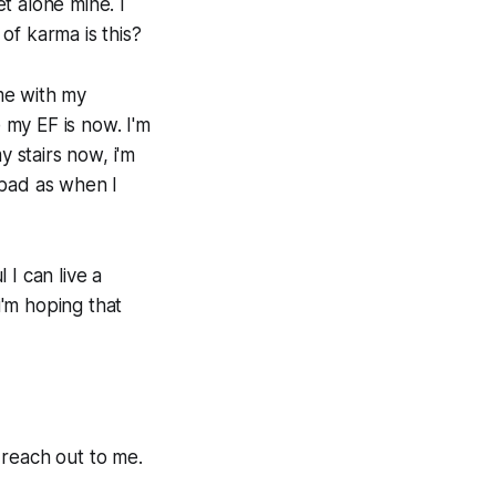
et alone mine. I
 of karma is this?
me with my
my EF is now. I'm
y stairs now, i'm
s bad as when I
I can live a
i'm hoping that
 reach out to me.