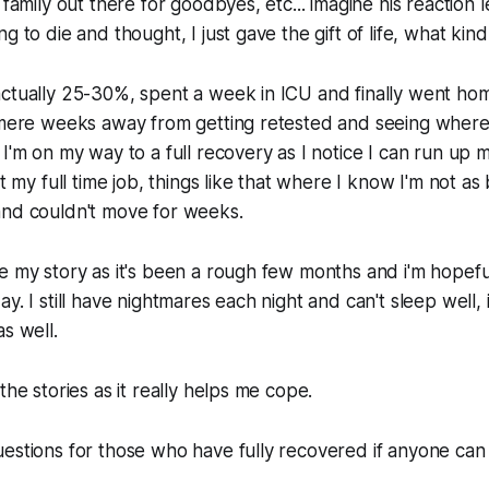
 family out there for goodbyes, etc... imagine his reaction l
g to die and thought, I just gave the gift of life, what kind
actually 25-30%, spent a week in ICU and finally went ho
 mere weeks away from getting retested and seeing where 
I'm on my way to a full recovery as I notice I can run up m
at my full time job, things like that where I know I'm not a
and couldn't move for weeks.
e my story as it's been a rough few months and i'm hopeful 
y. I still have nightmares each night and can't sleep well, 
s well.
the stories as it really helps me cope.
estions for those who have fully recovered if anyone can