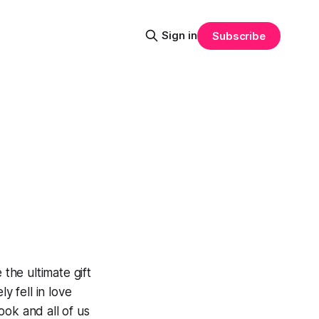
Sign in
Subscribe
he ultimate gift
y fell in love
ook and all of us