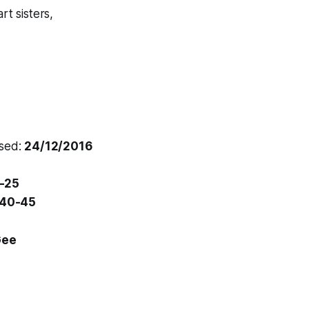
rt sisters,
osed:
24/12/2016
-25
40-45
Gee