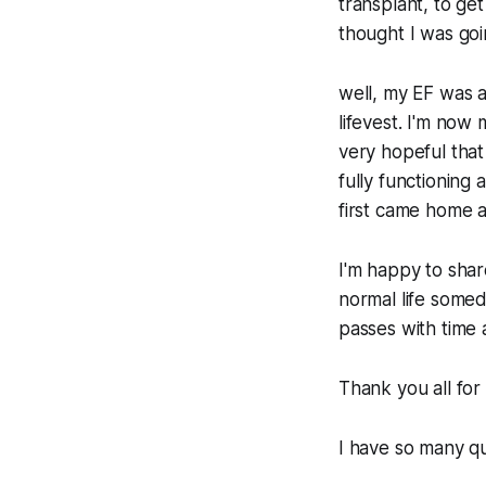
transplant, to get
thought I was goin
well, my EF was 
lifevest. I'm now
very hopeful that 
fully functioning 
first came home 
I'm happy to shar
normal life someda
passes with time a
Thank you all for 
I have so many qu