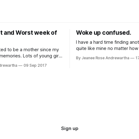
t and Worst week of
Woke up confused.
I have a hard time finding ano
quite like mine no matter how 
ted to be a mother since my
look. I was 26 and pregnant with my
 memories. Lots of young girls
By Jeanee Rose Andrewartha
1
second child. It was a planne
t their wedding day and
drewartha
09 Sep 2017
due to my first child's failure
All I used to dream about was
and the complications I had f
. I couldn't wait until it was
 turn. When I was 29 I got pregnant
Sign up