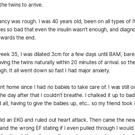
he twins to arrive.
ncy was rough. I was 40 years old, been on all types of 
tes so bad that even the insulin wasn't enough, and diagn
wards the end.
eek 35, I was dilated 3cm for a few days until BAM, bare
aving the twins naturally within 20 minutes of arrival. so th
gh. It all went down so fast I had major anxiety.
nt home since I had no babies to take care of. I was still 
e day after that I couldn't breathe. I chalked it up to bad
all, having to give the babies up, etc... so my friend took 
id an EKG and ruled out heart attack. Then came the news
nd the wrong EF stating if I even pulled through I would