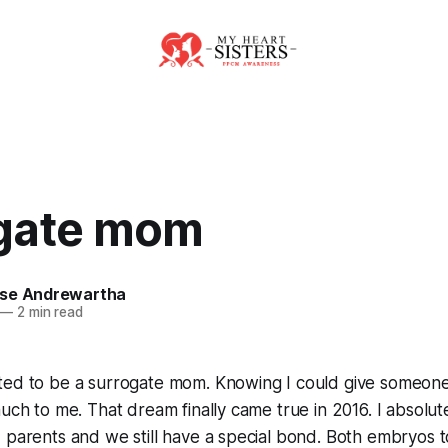
gate mom
se Andrewartha
—
2 min read
ed to be a surrogate mom. Knowing I could give someone t
uch to me. That dream finally came true in 2016. I absolutel
 parents and we still have a special bond. Both embryos t