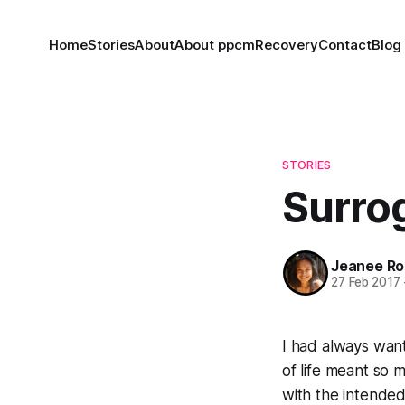
Home
Stories
About
About ppcm
Recovery
Contact
Blog
STORIES
Surro
Jeanee Ro
27 Feb 2017
I had always want
of life meant so m
with the intended