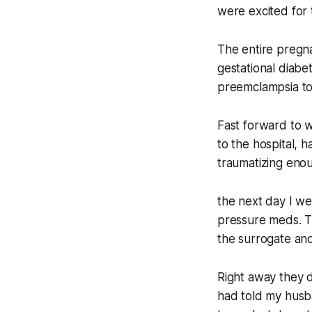
were excited for t
The entire pregna
gestational diabe
preemclampsia to
Fast forward to w
to the hospital, h
traumatizing enou
the next day I we
pressure meds. Th
the surrogate and 
Right away they d
had told my husba