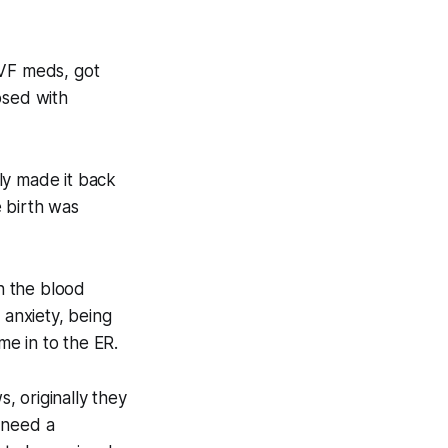
IVF meds, got
osed with
ly made it back
e birth was
on the blood
 anxiety, being
me in to the ER.
, originally they
 need a