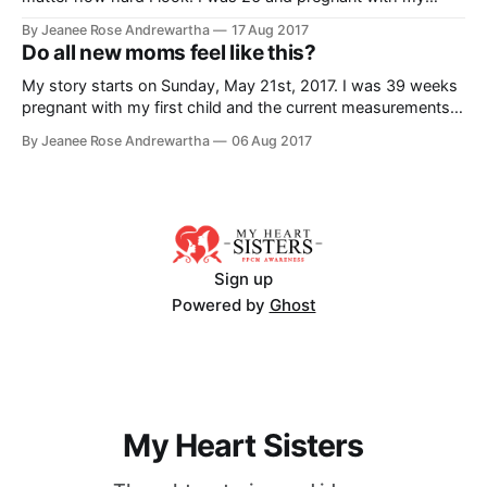
second child. It was a planned C section due to my first
By Jeanee Rose Andrewartha
17 Aug 2017
child's failure to progress and the complications I had faced.
Do all new moms feel like this?
I was
My story starts on Sunday, May 21st, 2017. I was 39 weeks
pregnant with my first child and the current measurements
at the time were estimating our child would be around 10.5
By Jeanee Rose Andrewartha
06 Aug 2017
lbs if the baby went full term. Due to concerns about the
size and potential issues during
Sign up
Powered by
Ghost
My Heart Sisters