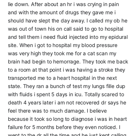
lie down. After about an hr i was crying in pain
and with the amount of drugs they gave me i
should have slept the day away. I called my ob he
was out of town his on call said to go to hospital
and tell them i need fluid injected into my epidural
site. When i got to hospital my blood pressure
was very high they took me for a cat scan my
brain had begin to hemorrage. They took me back
to a room at that point i was having a stroke they
transported me to a heart hospital in the next
state. They ran a bunch of test my lungs fille dup
with fluids i spent 5 days in icu. Totally scared to
death 4 years later i am not recovered dr says he
feel there was to much damage. I believe
because it took so long to diagnose i was in heart
failure for 5 months before they even noticed. I
went to the dr all the time and he just kept calling