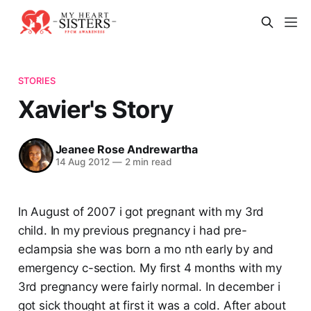
STORIES
Xavier's Story
Jeanee Rose Andrewartha
14 Aug 2012
—
2 min read
In August of 2007 i got pregnant with my 3rd
child. In my previous pregnancy i had pre-
eclampsia she was born a mo nth early by and
emergency c-section. My first 4 months with my
3rd pregnancy were fairly normal. In december i
got sick thought at first it was a cold. After about