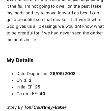
it the flu. I'm not going to dwell on the past i take
my meds and try to move forward as best i can i
got a beautiful son that meakes it all worth while.
God gives us all blessings we wouldnt know what
to be greatful for if we had never seen the darker
moments in life..
My Details
Date Diagnosed:
25/05/2008
Child:
3
Initial EF:
25
Current EF:
40
Story By
Toni Courtney-Baker