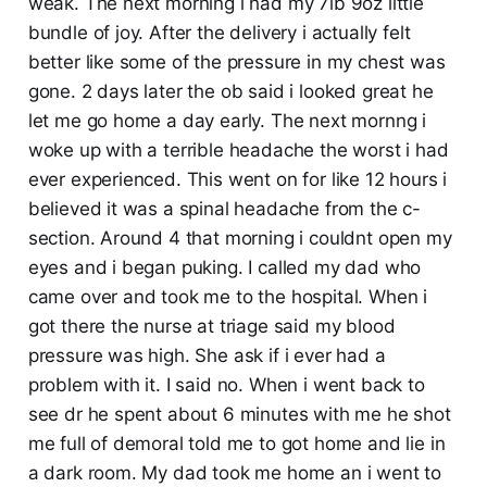
weak. The next morning i had my 7lb 9oz little
bundle of joy. After the delivery i actually felt
better like some of the pressure in my chest was
gone. 2 days later the ob said i looked great he
let me go home a day early. The next mornng i
woke up with a terrible headache the worst i had
ever experienced. This went on for like 12 hours i
believed it was a spinal headache from the c-
section. Around 4 that morning i couldnt open my
eyes and i began puking. I called my dad who
came over and took me to the hospital. When i
got there the nurse at triage said my blood
pressure was high. She ask if i ever had a
problem with it. I said no. When i went back to
see dr he spent about 6 minutes with me he shot
me full of demoral told me to got home and lie in
a dark room. My dad took me home an i went to