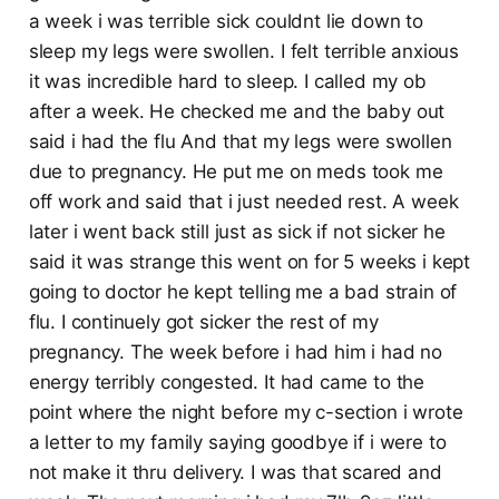
a week i was terrible sick couldnt lie down to
sleep my legs were swollen. I felt terrible anxious
it was incredible hard to sleep. I called my ob
after a week. He checked me and the baby out
said i had the flu And that my legs were swollen
due to pregnancy. He put me on meds took me
off work and said that i just needed rest. A week
later i went back still just as sick if not sicker he
said it was strange this went on for 5 weeks i kept
going to doctor he kept telling me a bad strain of
flu. I continuely got sicker the rest of my
pregnancy. The week before i had him i had no
energy terribly congested. It had came to the
point where the night before my c-section i wrote
a letter to my family saying goodbye if i were to
not make it thru delivery. I was that scared and