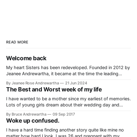
READ MORE
Welcome back
My heart Sisters has been redeveloped. Founded in 2012 by
Jeanee Andrewartha, it became at the time the leading
source of information relating to peripartum/postpartum
By Jeanee Rose Andrewartha
21 Jun 2024
cardiomyopathy with stories used in medical research
The Best and Worst week of my life
papers, flyers developed and distributed in Californian
maternity hospitals and ranking on top in search engines.
I have wanted to be a mother since my earliest of memories.
The
Lots of young girls dream about their wedding day and
marriage. All I used to dream about was being a mom. I
By Bruce Andrewartha
09 Sep 2017
couldn't wait until it was my turn. When I was 29 I got
Woke up confused.
pregnant
I have a hard time finding another story quite like mine no
matter how hard I look. I was 26 and pregnant with my