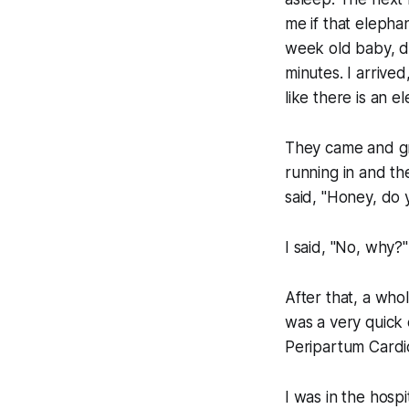
me if that elephan
week old baby, d
minutes. I arrived
like there is an e
They came and gr
running in and t
said, "Honey, do 
I said, "No, why?
After that, a wh
was a very quick 
Peripartum Cardi
I was in the hosp