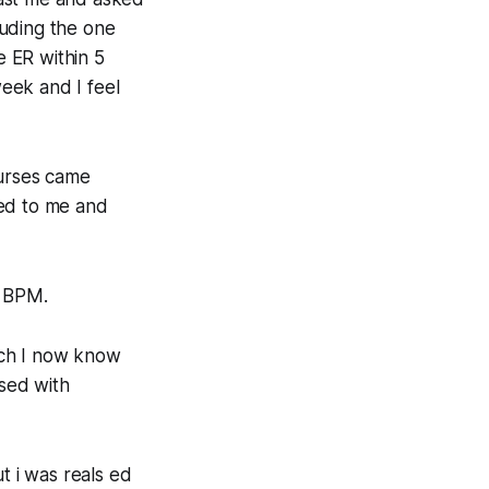
cluding the one
 ER within 5
week and I feel
urses came
ned to me and
3 BPM.
ich I now know
osed with
t i was reals ed