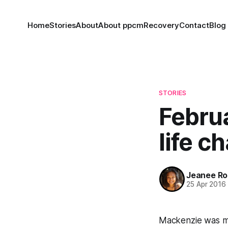
Home
Stories
About
About ppcm
Recovery
Contact
Blog
STORIES
Februa
life c
Jeanee Ro
25 Apr 2016
Mackenzie was my