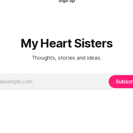
Sign up
My Heart Sisters
Thoughts, stories and ideas.
Subscr