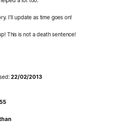
helped a lot too.
ory. I'll update as time goes on!
! This is not a death sentence!
osed:
22/02/2013
55
than