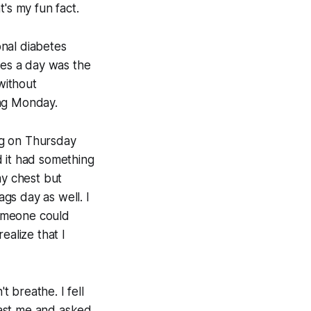
's my fun fact.
nal diabetes
ces a day was the
without
ing Monday.
ng on Thursday
d it had something
my chest but
ags day as well. I
someone could
ealize that I
t breathe. I fell
past me and asked