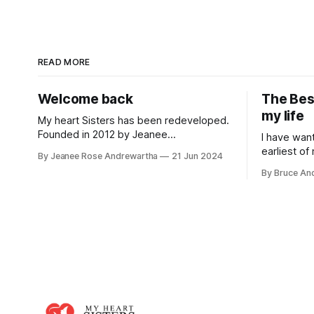
READ MORE
Welcome back
The Bes
my life
My heart Sisters has been redeveloped.
Founded in 2012 by Jeanee
I have wan
Andrewartha, it became at the time the
earliest of
By Jeanee Rose Andrewartha
21 Jun 2024
leading source of information relating to
dream abou
By Bruce An
peripartum/postpartum cardiomyopathy
marriage. 
with stories used in medical research
being a mom
papers, flyers developed and
my
distributed in Californian maternity
hospitals and ranking on top in search
engines. The