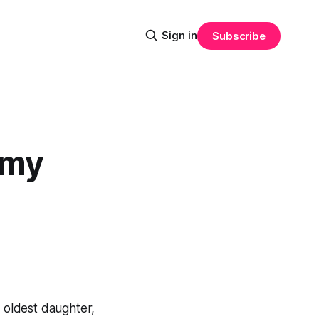
Sign in
Subscribe
 my
 oldest daughter,