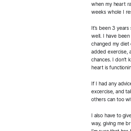
when my heart ra
weeks whole I res
It's been 3 years 
well. I have been
changed my diet c
added exercise, a
chances. I don't 
heart is functioni
If I had any advi
excercise, and tak
others can too wit
I also have to gi
way, giving me b