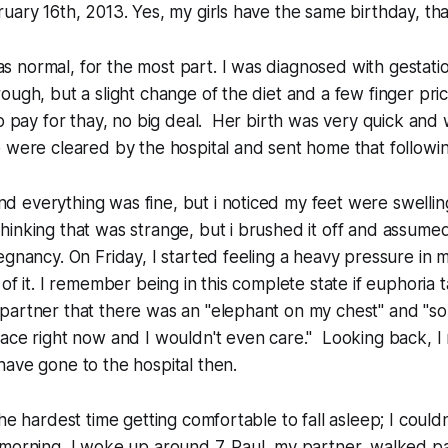
uary 16th, 2013. Yes, my girls have the same birthday, that
normal, for the most part. I was diagnosed with gestatio
ough, but a slight change of the diet and a few finger pri
to pay for thay, no big deal. Her birth was very quick and 
e were cleared by the hospital and sent home that follow
 everything was fine, but i noticed my feet were swelli
inking that was strange, but i brushed it off and assume
egnancy. On Friday, I started feeling a heavy pressure in 
of it. I remember being in this complete state if euphoria t
partner that there was an "elephant on my chest" and "
ace right now and I wouldn't even care." Looking back, I r
ave gone to the hospital then.
he hardest time getting comfortable to fall asleep; I couldn'
 morning, I woke up around 7. Paul, my partner, walked 