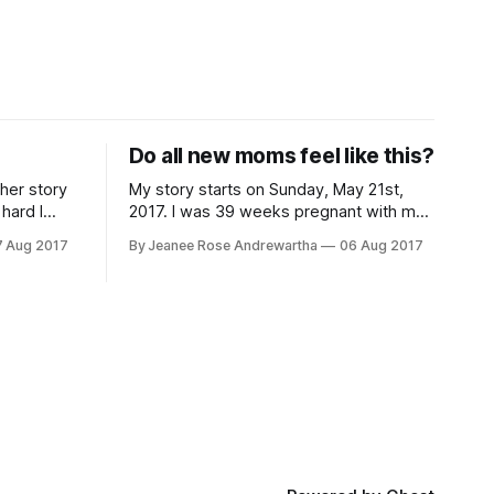
Do all new moms feel like this?
ther story
My story starts on Sunday, May 21st,
hard I
2017. I was 39 weeks pregnant with my
first child and the current measurements
7 Aug 2017
By Jeanee Rose Andrewartha
06 Aug 2017
d C section
at the time were estimating our child
 to progress
would be around 10.5 lbs if the baby
aced. I was
went full term. Due to concerns about
the size and potential issues during