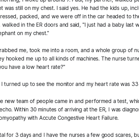
t was still on my chest. I said yes. He had the kids up, in
ressed, packed, and we were off in the car headed to the
, walked in the ER doors and said, "I just had a baby last 
lephant on my chest."
abbed me, took me into a room, and a whole group of n
hey hooked me up to all kinds of machines. The nurse tur
you have a low heart rate?"
" I turned up to see the monitor and my heart rate was 3
ole new team of people came in and performed a test, wh
echo. Within 30 minutes of arriving at the ER, I was diagn
omyopathy with Accute Congestive Heart Failure.
ital for 3 days and I have the nurses a few good scares, bu