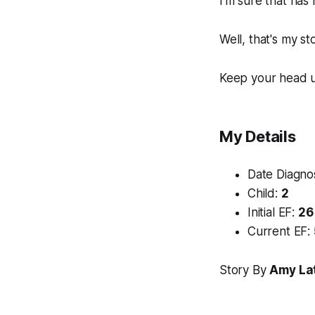
I'm sure that has 
Well, that's my st
Keep your head up
My Details
Date Diagn
Child:
2
Initial EF:
26
Current EF:
Story By
Amy La