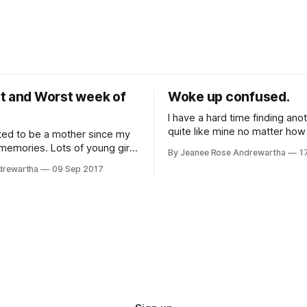
t and Worst week of
Woke up confused.
I have a hard time finding ano
quite like mine no matter how 
ted to be a mother since my
look. I was 26 and pregnant with my
 memories. Lots of young girls
By Jeanee Rose Andrewartha
1
second child. It was a planne
t their wedding day and
drewartha
09 Sep 2017
due to my first child's failure
All I used to dream about was
and the complications I had f
. I couldn't wait until it was
 turn. When I was 29 I got pregnant