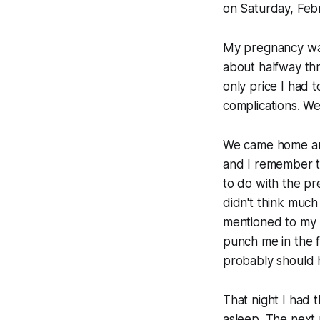
on Saturday, Febr
My pregnancy was 
about halfway thr
only price I had 
complications. W
We came home and
and I remember th
to do with the pr
didn't think much 
mentioned to my 
punch me in the f
probably should h
That night I had t
asleep. The next