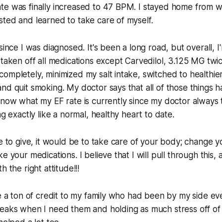
te was finally increased to 47 BPM. I stayed home from w
ted and learned to take care of myself.
since I was diagnosed. It's been a long road, but overall, 
 taken off all medications except Carvedilol, 3.125 MG twic
ompletely, minimized my salt intake, switched to healthie
nd quit smoking. My doctor says that all of those things 
know what my EF rate is currently since my doctor always 
ng exactly like a normal, healthy heart to date.
ce to give, it would be to take care of your body; change yo
e your medications. I believe that I will pull through this, a
h the right attitude!!!
ve a ton of credit to my family who had been by my side ev
reaks when I need them and holding as much stress off of