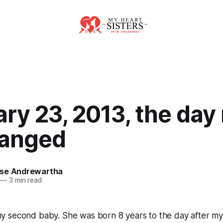
ry 23, 2013, the day
hanged
se Andrewartha
—
3 min read
 second baby. She was born 8 years to the day after my