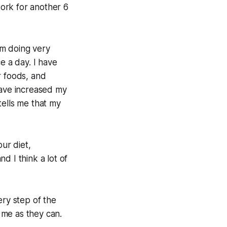
ork for another 6
I'm doing very
e a day. I have
r foods, and
have increased my
tells me that my
ur diet,
nd I think a lot of
ery step of the
 me as they can.